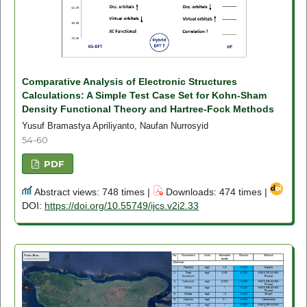
Comparative Analysis of Electronic Structures
Calculations: A Simple Test Case Set for Kohn-Sham
Density Functional Theory and Hartree-Fock Methods
Yusuf Bramastya Apriliyanto, Naufan Nurrosyid
54-60
PDF
Abstract views: 748 times |
Downloads: 474 times |
DOI:
https://doi.org/10.55749/ijcs.v2i2.33