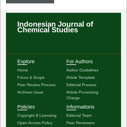
Indonesian Journal of
Chemical Studies
Explore
For Authors
Home
Author Guidelines
Focus & Scope
Article Template
Peer Review Process
Editorial Process
Archives Issue
Article Processing
Charge
Policies
Informations
Copyright & Licensing
Editorial Team
Open Access Policy
Peer Reviewers