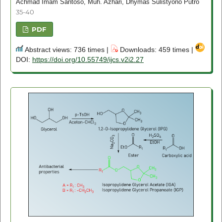
Achmad Imam Santoso, Muh. Azhari, Dhymas Sulistyono Putro
35-40
PDF
Abstract views: 736 times |
Downloads: 459 times |
DOI:
https://doi.org/10.55749/ijcs.v2i2.27