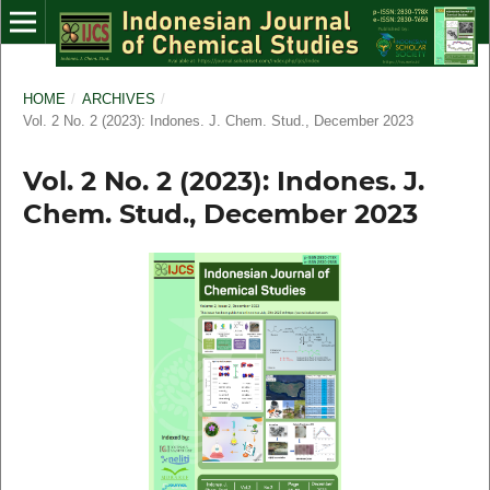
HOME
/
ARCHIVES
/
Vol. 2 No. 2 (2023): Indones. J. Chem. Stud., December 2023
Vol. 2 No. 2 (2023): Indones. J.
Chem. Stud., December 2023