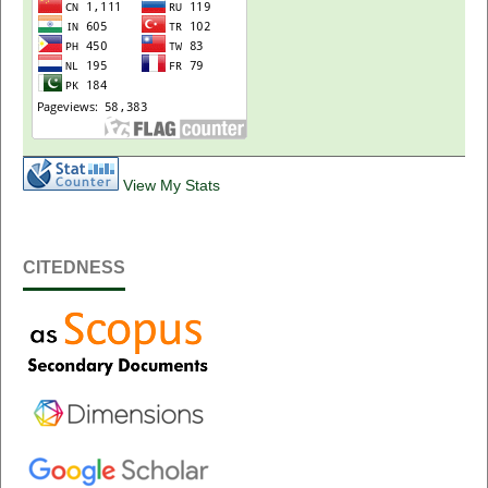
View My Stats
CITEDNESS