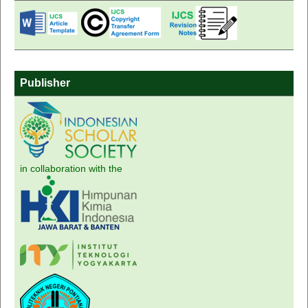
Publisher
in collaboration with the