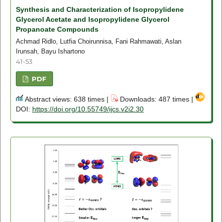
Synthesis and Characterization of Isopropylidene
Glycerol Acetate and Isopropylidene Glycerol
Propanoate Compounds
Achmad Ridlo, Lutfia Choirunnisa, Fani Rahmawati, Aslan
Irunsah, Bayu Ishartono
41-53
PDF
Abstract views: 638 times |
Downloads: 487 times |
DOI:
https://doi.org/10.55749/ijcs.v2i2.30