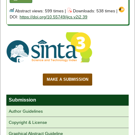
Abstract views: 599 times |
Downloads: 538 times |
DOI:
https://doi.org/10.55749/ijcs.v2i2.39
MAKE A SUBMISSION
Submission
Author Guidelines
Copyright & License
Graphical Abstract Guideline