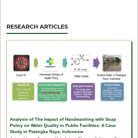
RESEARCH ARTICLES
Analysis of The Impact of Handwashing with Soap
Policy on Water Quality in Public Facilities: A Case
Study in Palangka Raya, Indonesia