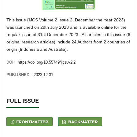
This issue (IJCS Volume 2 Issue 2, December the Year 2023)
was launched on 29th July 2023 and is available online for the
regular issue of 31st December 2023. All articles in this issue (6
original research articles) include 24 Authors from 2 countries of
origin (Indonesia and Australia).
DOI:
https://doi.org/10.55749/ijcs.v2i2
PUBLISHED:
2023-12-31
FULL ISSUE
FRONTMATTER
BACKMATTER