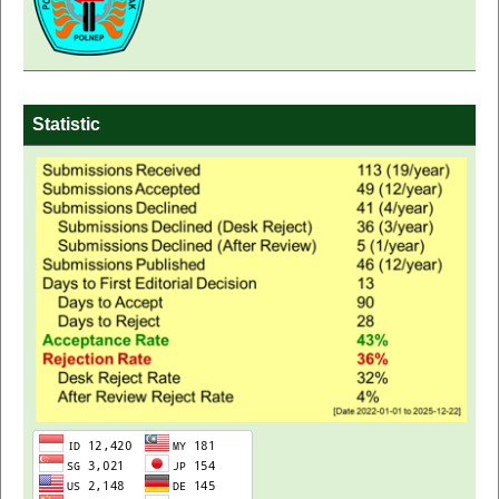
Statistic