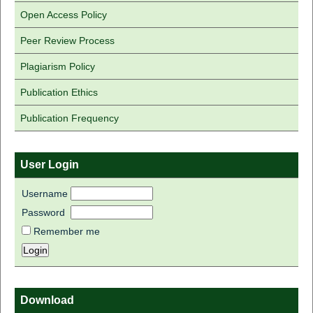
Open Access Policy
Peer Review Process
Plagiarism Policy
Publication Ethics
Publication Frequency
User Login
Username
Password
Remember me
Download