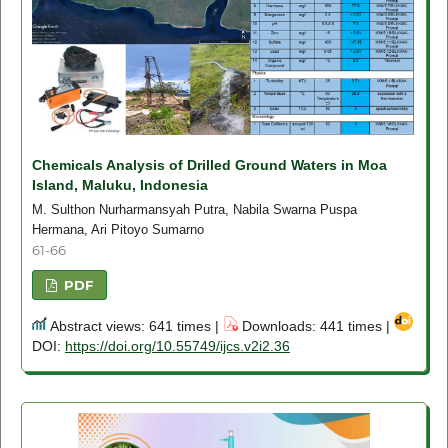
Chemicals Analysis of Drilled Ground Waters in Moa
Island, Maluku, Indonesia
M. Sulthon Nurharmansyah Putra, Nabila Swarna Puspa
Hermana, Ari Pitoyo Sumarno
61-66
PDF
Abstract views: 641 times |
Downloads: 441 times |
DOI:
https://doi.org/10.55749/ijcs.v2i2.36