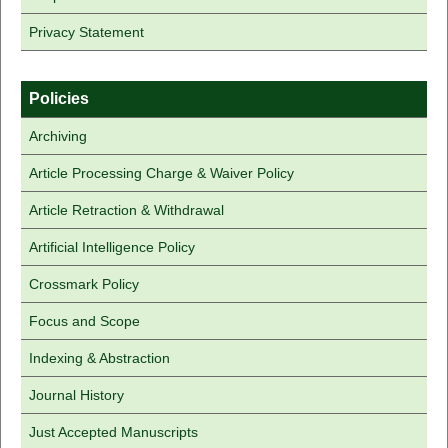
Privacy Statement
Policies
Archiving
Article Processing Charge & Waiver Policy
Article Retraction & Withdrawal
Artificial Intelligence Policy
Crossmark Policy
Focus and Scope
Indexing & Abstraction
Journal History
Just Accepted Manuscripts