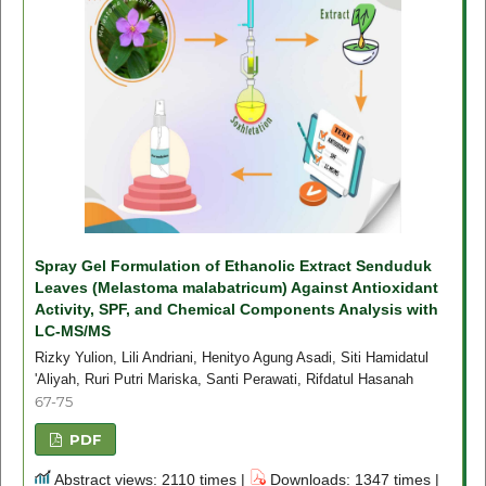
Spray Gel Formulation of Ethanolic Extract Senduduk
Leaves (Melastoma malabatricum) Against Antioxidant
Activity, SPF, and Chemical Components Analysis with
LC-MS/MS
Rizky Yulion, Lili Andriani, Henityo Agung Asadi, Siti Hamidatul
'Aliyah, Ruri Putri Mariska, Santi Perawati, Rifdatul Hasanah
67-75
PDF
Abstract views: 2110 times |
Downloads: 1347 times |