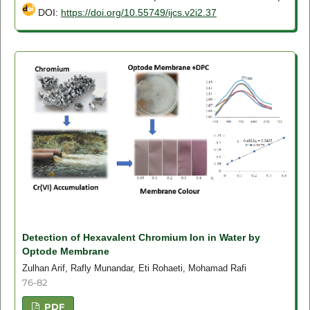
DOI:
https://doi.org/10.55749/ijcs.v2i2.37
Detection of Hexavalent Chromium Ion in Water by
Optode Membrane
Zulhan Arif, Rafly Munandar, Eti Rohaeti, Mohamad Rafi
76-82
PDF