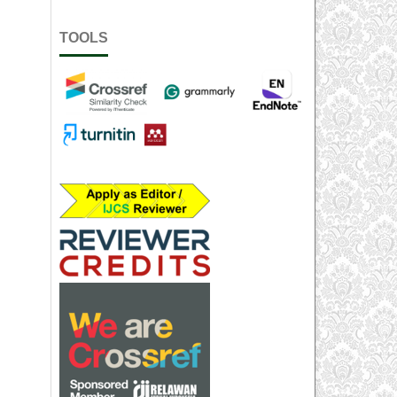
TOOLS