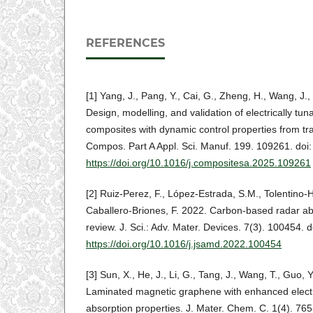
REFERENCES
[1] Yang, J., Pang, Y., Cai, G., Zheng, H., Wang, J.,
Design, modelling, and validation of electrically tun
composites with dynamic control properties from tr
Compos. Part A Appl. Sci. Manuf. 199. 109261. doi:
https://doi.org/10.1016/j.compositesa.2025.109261
[2] Ruiz-Perez, F., López-Estrada, S.M., Tolentino
Caballero-Briones, F. 2022. Carbon-based radar abso
review. J. Sci.: Adv. Mater. Devices. 7(3). 100454. d
https://doi.org/10.1016/j.jsamd.2022.100454
[3] Sun, X., He, J., Li, G., Tang, J., Wang, T., Guo,
Laminated magnetic graphene with enhanced elec
absorption properties. J. Mater. Chem. C. 1(4). 765