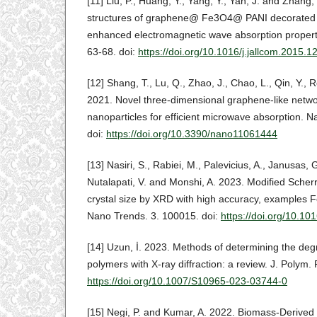
[11] Liu, P., Huang, Y., Yang, Y., Yan, J. and Zhang
structures of graphene@ Fe3O4@ PANI decorated 
enhanced electromagnetic wave absorption properti
63-68. doi:
https://doi.org/10.1016/j.jallcom.2015.1
[12] Shang, T., Lu, Q., Zhao, J., Chao, L., Qin, Y., 
2021. Novel three-dimensional graphene-like netw
nanoparticles for efficient microwave absorption. N
doi:
https://doi.org/10.3390/nano11061444
[13] Nasiri, S., Rabiei, M., Palevicius, A., Janusas, G
Nutalapati, V. and Monshi, A. 2023. Modified Scherr
crystal size by XRD with high accuracy, examples
Nano Trends. 3. 100015. doi:
https://doi.org/10.1
[14] Uzun, İ. 2023. Methods of determining the degre
polymers with X-ray diffraction: a review. J. Polym. 
https://doi.org/10.1007/S10965-023-03744-0
[15] Negi, P. and Kumar, A. 2022. Biomass-Derived