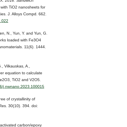
, X. 2016. Sandwich
with TiO2 nanosheets for
es. J. Alloys Compd. 662.
2.022
Ren, N., Yun, Y. and Yun, G.
orks loaded with Fe3O4
anomaterials. 11(6). 1444.
., Vilkauskas, A.,
er equation to calculate
 Fe2O3, TiO2 and V2O5.
016/j.nwnano.2023.100015
e of crystallinity of
Res. 30(10). 394. doi:
 activated carbon/epoxy