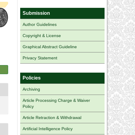
Submission
Author Guidelines
Copyright & License
Graphical Abstract Guideline
Privacy Statement
Policies
Archiving
Article Processing Charge & Waiver
Policy
Article Retraction & Withdrawal
Artificial Intelligence Policy