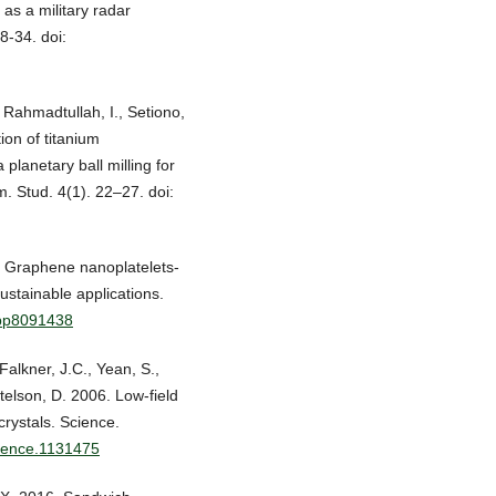
as a military radar
8-34. doi:
 Rahmadtullah, I., Setiono,
ion of titanium
lanetary ball milling for
m. Stud. 4(1). 22–27. doi:
8. Graphene nanoplatelets-
stainable applications.
app8091438
Falkner, J.C., Yean, S.,
telson, D. 2006. Low-field
ystals. Science.
cience.1131475