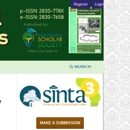
Register
Login
SEARCH
e
MAKE A SUBMISSION