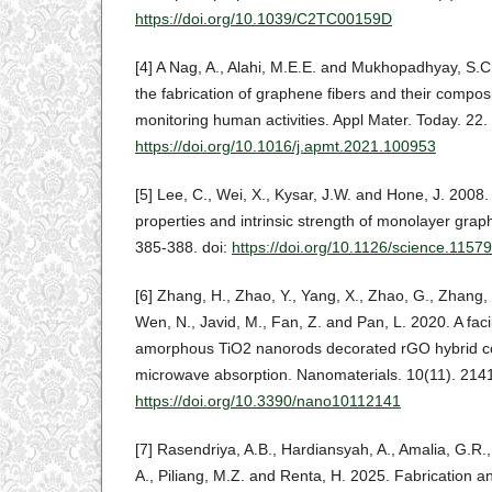
https://doi.org/10.1039/C2TC00159D
[4] A Nag, A., Alahi, M.E.E. and Mukhopadhyay, S.C
the fabrication of graphene fibers and their composi
monitoring human activities. Appl Mater. Today. 22.
https://doi.org/10.1016/j.apmt.2021.100953
[5] Lee, C., Wei, X., Kysar, J.W. and Hone, J. 2008
properties and intrinsic strength of monolayer gra
385-388. doi:
https://doi.org/10.1126/science.1157
[6] Zhang, H., Zhao, Y., Yang, X., Zhao, G., Zhang,
Wen, N., Javid, M., Fan, Z. and Pan, L. 2020. A faci
amorphous TiO2 nanorods decorated rGO hybrid c
microwave absorption. Nanomaterials. 10(11). 2141
https://doi.org/10.3390/nano10112141
[7] Rasendriya, A.B., Hardiansyah, A., Amalia, G.R.,
A., Piliang, M.Z. and Renta, H. 2025. Fabrication an