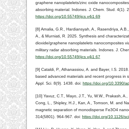
graphene nanoplatelets/zinc oxide nanocomposites 
absorbing material. Indones. J. Chem. Stud. 4(1). 2
https://doi.org/10.55749/ijcs.v4i1.69
[8] Amalia, G.R., Hardiansyah, A., Rasendriya, A.B.,
A., & Murniati, R. 2025. Synthesis and characterizat
dioxide/graphene nanoplatelets nanocomposites via p
military radar absorbing materials. Indones. J. Che
https://doi.org/10.55749/ijcs.v4i1.67
[9] Cataldi, P., Athanassiou, A. and Bayer, I.S. 201
based advanced materials and recent progress in su
Appl. Sci. 8(9). 1438. doi:
https://doi.org/10.3390/
[10] Yavuz, C.T., Mayo, J.T., Yu, W.W., Prakash, A., 
Cong, L., Shipley, H.J., Kan, A., Tomson, M. and Na
magnetic separation of monodisperse Fe3O4 nanocr
314(5801). 964-967. doi:
https://doi.org/10.1126/s