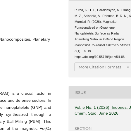
Purba, K. H. T., Hardiansyah, A., Piliang
M. Z., Salsabila, A., Rohmad, B. D. N., 
Murniati, R. (2026). Magnetite
Functionalized on Graphene
Nanoplatelets Surface as Radar
 Nanocomposites, Planetary
Absorbing Matrix in X-Band Region.
Indonesian Journal of Chemical Studies
5
(1), 14–19.
https://doi.org/10.55749/ijcs.v5i1.86
More Citation Formats
ISSUE
AM) is a crucial factor in
pace and defense sectors. In
ne nanoplatelets (GNP) and
Vol. 5 No. 1 (2026): Indones. J
Chem. Stud. June 2026
ly synthesized through a
y Ball Milling (PBM). This
SECTION
ion of the magnetic Fe
O
3
4