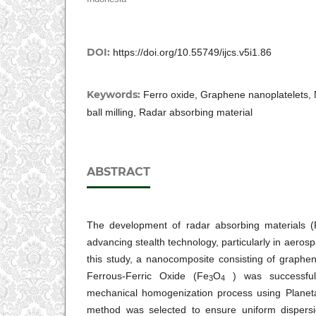
DOI:
https://doi.org/10.55749/ijcs.v5i1.86
Keywords:
Ferro oxide, Graphene nanoplatelets,
ball milling, Radar absorbing material
ABSTRACT
The development of radar absorbing materials (R
advancing stealth technology, particularly in aeros
this study, a nanocomposite consisting of graphe
Ferrous-Ferric Oxide (Fe
O
) was successful
3
4
mechanical homogenization process using Planetar
method was selected to ensure uniform dispers