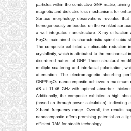
particles within the conductive GNP matrix, aiming
magnetic and dielectric loss mechanisms for enha
Surface morphology observations revealed that
homogeneously embedded on the wrinkled surface 
a well-integrated nanostructure. X-ray diffraction
Fe
O
maintained its characteristic spinel cubic st
3
4
The composite exhibited a noticeable reduction in 
crystallinity, which is attributed to the mechanical 
disordered nature of GNP. These structural modifi
multiple scattering and interfacial polarization, w
attenuation. The electromagnetic absorbing pe
GNP/Fe
O
nanocomposite achieved a maximum ref
3
4
dB at 11.46 GHz with optimal absorber thick
Additionally, the composite exhibited a high abso
(based on through power calculation), indicating e
X-band frequency range. Overall, the results su
nanocomposite offers promising potential as a ligh
efficient RAM for stealth technology.