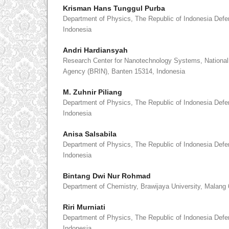
Krisman Hans Tunggul Purba
Department of Physics, The Republic of Indonesia Defe
Indonesia
Andri Hardiansyah
Research Center for Nanotechnology Systems, National
Agency (BRIN), Banten 15314, Indonesia
M. Zuhnir Piliang
Department of Physics, The Republic of Indonesia Defe
Indonesia
Anisa Salsabila
Department of Physics, The Republic of Indonesia Defe
Indonesia
Bintang Dwi Nur Rohmad
Department of Chemistry, Brawijaya University, Malang
Riri Murniati
Department of Physics, The Republic of Indonesia Defe
Indonesia