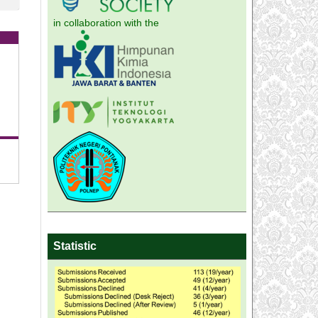
in collaboration with the
Statistic