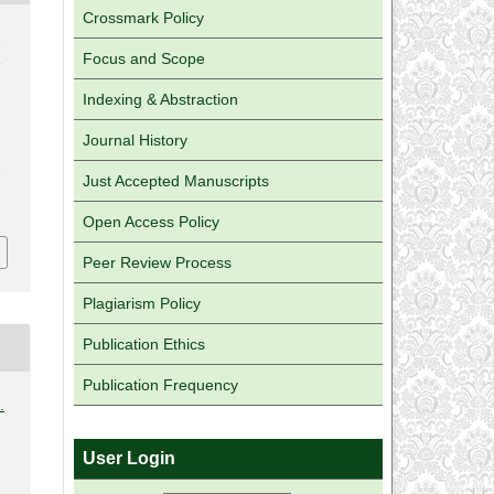
Crossmark Policy
,
Focus and Scope
&
Indexing & Abstraction
Journal History
,
Just Accepted Manuscripts
Open Access Policy
Peer Review Process
Plagiarism Policy
Publication Ethics
Publication Frequency
.
User Login