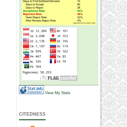
View My Stats
CITEDNESS