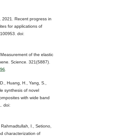
. 2021. Recent progress in
tes for applications of
 100953. doi:
. Measurement of the elastic
phene. Science. 321(5887).
996
.
 D., Huang, H., Yang, S.,
le synthesis of novel
omposites with wide band
. doi:
 Rahmadtullah, I., Setiono,
d characterization of