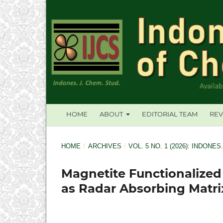
HOME
ABOUT
EDITORIAL TEAM
REV
HOME
/
ARCHIVES
/
VOL. 5 NO. 1 (2026): INDONES
Magnetite Functionalized
as Radar Absorbing Matri