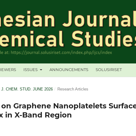
IEWERS
ISSUES
ANNOUNCEMENTS
SOLUSIRISET
. J. CHEM. STUD. JUNE 2026
/
Research Articles
 on Graphene Nanoplatelets Surfac
x in X-Band Region