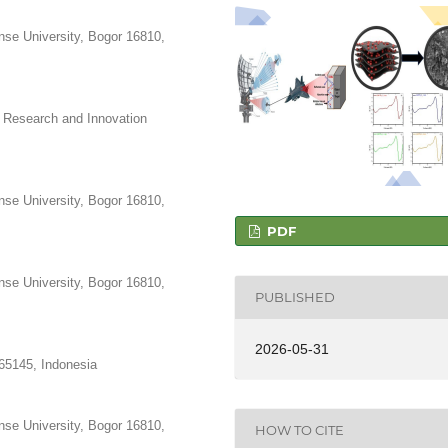
nse University, Bogor 16810,
 Research and Innovation
nse University, Bogor 16810,
PDF
nse University, Bogor 16810,
PUBLISHED
2026-05-31
 65145, Indonesia
nse University, Bogor 16810,
HOW TO CITE