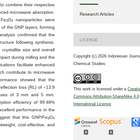
 to combine their respective
nced microwave absorption.
Research Articles
 Fe
O
nanoparticles were
3
4
of the GNP layers, forming
 analysis confirmed that the
LICENSE
ructure following synthesis.
crystallite size and overall
Copyright (c) 2026 Indonesian Journa
impact during milling and the
Chemical Studies
cations facilitate enhanced
hich contribute to microwave
rformance showed that the
lection loss (RL) of –13.9
This work is licensed under a
Creati
nesses of 3 mm and 5 mm.
Commons Attribution-ShareAlike 4.0
rption efficiency of 99.48%
International License
.
xcellent performance in the
ggest that this GNP/Fe
O
3
4
tweight, cost-effective, and
0
0