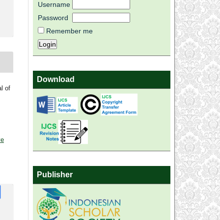
Username
Password
Remember me
Download
l of
ve
Publisher