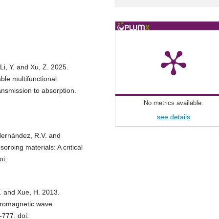
 Li, Y. and Xu, Z. 2025.
able multifunctional
ansmission to absorption.
No metrics available.
see details
-Hernández, R.V. and
rbing materials: A critical
oi:
 Y. and Xue, H. 2013.
tromagnetic wave
-777. doi: