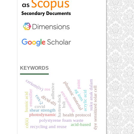
KEYWORDS
cerium(iv)
suku anak dalam
paint
photonic material
adhesive
dye sensitized solar cell
ros
ag ions
emusifier
acrylic acid
environment
humic acid
cox-2
dft/td-dft
hartree-fock
bslt
covid
shear strength
photodynamic
health protocol
polystyrene foam waste
cd(ii)
acid-based
recycling and reuse