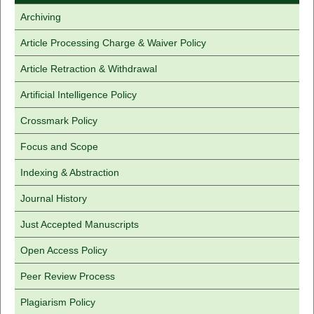
Archiving
Article Processing Charge & Waiver Policy
Article Retraction & Withdrawal
Artificial Intelligence Policy
Crossmark Policy
Focus and Scope
Indexing & Abstraction
Journal History
Just Accepted Manuscripts
Open Access Policy
Peer Review Process
Plagiarism Policy