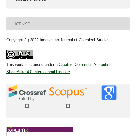
LICENSE
Copyright (c) 2022 Indonesian Journal of Chemical Studies
This work is licensed under a
Creative Commons Attribution-
ShareAlike 4.0 International License
.
0
0