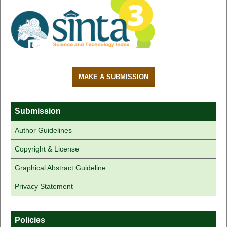
MAKE A SUBMISSION
Submission
Author Guidelines
Copyright & License
Graphical Abstract Guideline
Privacy Statement
Policies