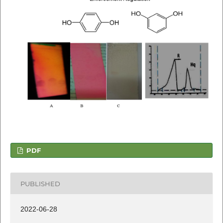
PDF
PUBLISHED
2022-06-28