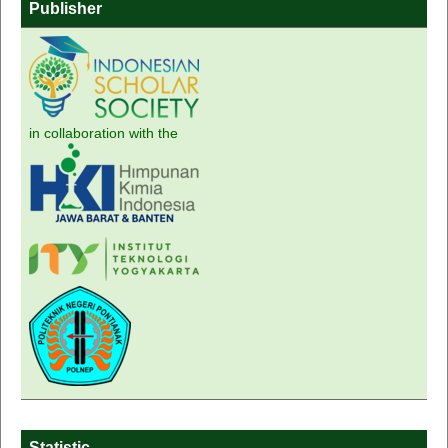
Publisher
in collaboration with the
Statistic