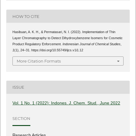
HOW TO CITE
Hasibuan, A. K. H., & Permatasari, N. I. (2022). Implementation of Thin
Layer Chromatography to Detect Dihydroxybenzene Isomers for Cosmetic
Product Regulatory Enforcement.
Indonesian Journal of Chemical Studies
,
1
(1), 24–31. https://doi.org/10.55749/ijcs.v1i1.12
More Citation Formats
ISSUE
Vol. 1 No. 1 (2022): Indones. J. Chem. Stud., June 2022
SECTION
Research Articles