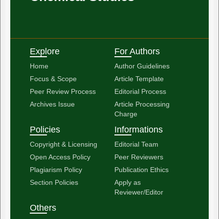
Explore
For Authors
Home
Author Guidelines
Focus & Scope
Article Template
Peer Review Process
Editorial Process
Archives Issue
Article Processing
Charge
Policies
Informations
Copyright & Licensing
Editorial Team
Open Access Policy
Peer Reviewers
Plagiarism Policy
Publication Ethics
Section Policies
Apply as
Reviewer/Editor
Others