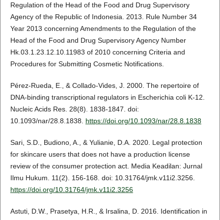
Regulation of the Head of the Food and Drug Supervisory
Agency of the Republic of Indonesia. 2013. Rule Number 34
Year 2013 concerning Amendments to the Regulation of the
Head of the Food and Drug Supervisory Agency Number
Hk.03.1.23.12.10.11983 of 2010 concerning Criteria and
Procedures for Submitting Cosmetic Notifications.
Pérez-Rueda, E., & Collado-Vides, J. 2000. The repertoire of
DNA-binding transcriptional regulators in Escherichia coli K-12.
Nucleic Acids Res. 28(8). 1838-1847. doi:
10.1093/nar/28.8.1838.
https://doi.org/10.1093/nar/28.8.1838
Sari, S.D., Budiono, A., & Yulianie, D.A. 2020. Legal protection
for skincare users that does not have a production license
review of the consumer protection act. Media Keadilan: Jurnal
Ilmu Hukum. 11(2). 156-168. doi: 10.31764/jmk.v11i2.3256.
https://doi.org/10.31764/jmk.v11i2.3256
Astuti, D.W., Prasetya, H.R., & Irsalina, D. 2016. Identification in