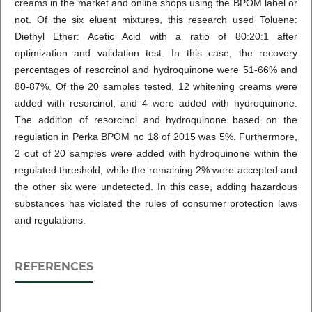
creams in the market and online shops using the BPOM label or
not. Of the six eluent mixtures, this research used Toluene:
Diethyl Ether: Acetic Acid with a ratio of 80:20:1 after
optimization and validation test. In this case, the recovery
percentages of resorcinol and hydroquinone were 51-66% and
80-87%. Of the 20 samples tested, 12 whitening creams were
added with resorcinol, and 4 were added with hydroquinone.
The addition of resorcinol and hydroquinone based on the
regulation in Perka BPOM no 18 of 2015 was 5%. Furthermore,
2 out of 20 samples were added with hydroquinone within the
regulated threshold, while the remaining 2% were accepted and
the other six were undetected. In this case, adding hazardous
substances has violated the rules of consumer protection laws
and regulations.
REFERENCES