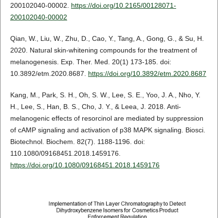
200102040-00002.
https://doi.org/10.2165/00128071-
200102040-00002
Qian, W., Liu, W., Zhu, D., Cao, Y., Tang, A., Gong, G., & Su, H.
2020. Natural skin‑whitening compounds for the treatment of
melanogenesis. Exp. Ther. Med. 20(1) 173-185. doi:
10.3892/etm.2020.8687.
https://doi.org/10.3892/etm.2020.8687
Kang, M., Park, S. H., Oh, S. W., Lee, S. E., Yoo, J. A., Nho, Y.
H., Lee, S., Han, B. S., Cho, J. Y., & Leea, J. 2018. Anti-
melanogenic effects of resorcinol are mediated by suppression
of cAMP signaling and activation of p38 MAPK signaling. Biosci.
Biotechnol. Biochem. 82(7). 1188-1196. doi:
110.1080/09168451.2018.1459176.
https://doi.org/10.1080/09168451.2018.1459176