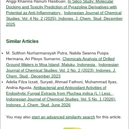
Anggi Khairina Hanum Hasibuan,
In Silico Study: Molecular
Docking and Toxicity Prediction of Pyrazoline Derivatives with
Potential as Anti-Inflammatory
,
Indonesian Journal of Chemical
Studies: Vol. 4 No. 2 (2025): Indones. J. Chem. Stud. December
2025
Similar Articles
M. Sulthon Nurharmansyah Putra, Nabila Swarna Puspa
Hermana, Ari Pitoyo Sumarno,
Chemicals Analysis of Drilled
Ground Waters in Moa Island, Maluku, Indonesia
,
Indonesian
Journal of Chemical Studies: Vol. 2 No. 2 (2023): Indones. J.
Chem. Stud., December 2023
Adelia Filza Izzati, Suryati, Ahmad Fathoni, Muhammad Ilyas,
Andria Agusta,
Antibacterial and Antioxidant Activities of
Endophytic Fungal Extracts from Pluchea indica (L.) Less.
,
Indonesian Journal of Chemical Studies: Vol. 5 No. 1 (2026):
Indones. J. Chem. Stud. June 2026
You may also
start an advanced similarity search
for this article.