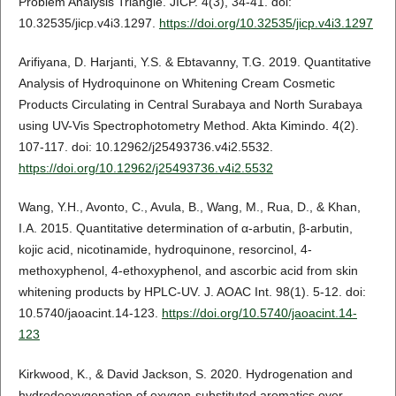
Problem Analysis Triangle. JICP. 4(3), 34-41. doi:
10.32535/jicp.v4i3.1297.
https://doi.org/10.32535/jicp.v4i3.1297
Arifiyana, D. Harjanti, Y.S. & Ebtavanny, T.G. 2019. Quantitative
Analysis of Hydroquinone on Whitening Cream Cosmetic
Products Circulating in Central Surabaya and North Surabaya
using UV-Vis Spectrophotometry Method. Akta Kimindo. 4(2).
107-117. doi: 10.12962/j25493736.v4i2.5532.
https://doi.org/10.12962/j25493736.v4i2.5532
Wang, Y.H., Avonto, C., Avula, B., Wang, M., Rua, D., & Khan,
I.A. 2015. Quantitative determination of α-arbutin, β-arbutin,
kojic acid, nicotinamide, hydroquinone, resorcinol, 4-
methoxyphenol, 4-ethoxyphenol, and ascorbic acid from skin
whitening products by HPLC-UV. J. AOAC Int. 98(1). 5-12. doi:
10.5740/jaoacint.14-123.
https://doi.org/10.5740/jaoacint.14-
123
Kirkwood, K., & David Jackson, S. 2020. Hydrogenation and
hydrodeoxygenation of oxygen-substituted aromatics over