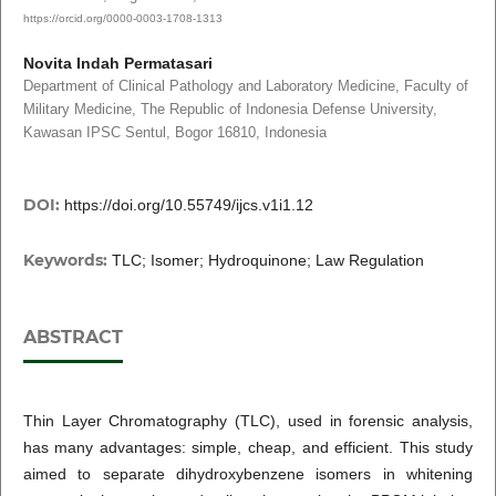
https://orcid.org/0000-0003-1708-1313
Novita Indah Permatasari
Department of Clinical Pathology and Laboratory Medicine, Faculty of
Military Medicine, The Republic of Indonesia Defense University,
Kawasan IPSC Sentul, Bogor 16810, Indonesia
DOI:
https://doi.org/10.55749/ijcs.v1i1.12
Keywords:
TLC; Isomer; Hydroquinone; Law Regulation
ABSTRACT
Thin Layer Chromatography (TLC), used in forensic analysis,
has many advantages: simple, cheap, and efficient. This study
aimed to separate dihydroxybenzene isomers in whitening