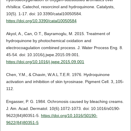
rh/silica: Catechol, resorcinol and hydroquinone. Catalysts,
10(5). 1-17. doi: 10.3390/catal10050584.
https://doi.org/10.3390/catal10050584
Akyol, A., Can, O.T., Bayramoglu, M. 2015. Treatment of
hydroquinone by photochemical oxidation and
electrocoagulation combined process. J. Water Process Eng. 8.
45-54. doi: 10.1016/j.jwpe.2015.09.001.
https://doi.org/10.1016/j.jwpe.2015.09.001
Chen, Y.M., & Chavin, W.A.L.T.E.R. 1976. Hydroquinone
activation and inhibition of skin tyrosinase. Pigment Cell. 3,.105-
112.
Engasser, P. G. 1984. Ochronosis caused by bleaching creams.
J. Am. Acad. Dermatol. 10(6).1072-1073. doi: 10.1016/s0190-
9622(84)80351-5.
https://doi.org/10.1016/S0190-
9622(84)80351-5