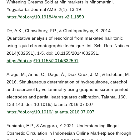
Whitening Creams Sold at Minimarkets in Minomartini,
Yogyakarta. Journal AMS. 2(1). 13-19.
https://doi.org/10.19184/ams.v2i1.1859
De, A.K., Chowdhury, P.P., & Chattapadhyay, S. 2014.
Quantitative analysis of resorcinol from marketed hair tonic
using liquid chromatographic technique. Int. Sch. Res. Notices.
2014(632591). 1-5. doi: 10.1155/2014/632591.
https://doi.org/10.1155/2014/632591
Aragó, M., Ariño, C., Dago, À., Díaz-Cruz, J. M., & Esteban, M.
2016. Simultaneous determination of hydroquinone, catechol
and resorcinol by voltammetry using graphene screen-printed
electrodes and partial least squares calibration. Talanta. 160.
138-143. doi: 10.1016/j.talanta.2016.07.007.
https://doi.org/10.1016/j.talanta.2016.07.007
Yunianto, E.P., & Anggoro, Y. 2021. Understanding Illegal
Cosmetic Circulation in Indonesian Online Marketplace through