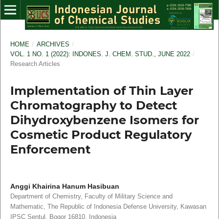
HOME
/
ARCHIVES
/
VOL. 1 NO. 1 (2022): INDONES. J. CHEM. STUD., JUNE 2022
/
Research Articles
Implementation of Thin Layer
Chromatography to Detect
Dihydroxybenzene Isomers for
Cosmetic Product Regulatory
Enforcement
Anggi Khairina Hanum Hasibuan
Department of Chemistry, Faculty of Military Science and
Mathematic, The Republic of Indonesia Defense University, Kawasan
IPSC Sentul, Bogor 16810, Indonesia