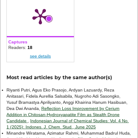
Captures
Readers:
18
see details
Most read articles by the same author(s)
Riyanti Putri, Agus Eko Prasojo, Ardyan Lazuardy, Reza
Anitasari, Fidela Aurellia Salsabila, Nugroho Adi Sasongko,
Yusuf Bramastya Apriliyanto, Anggi Khairina Hanum Hasibuan,
Dea Dwi Ananda,
Reflection Loss Improvement by Cerium
Addition in Chitosan-Hydroxyapatite Film as Stealth Drone
Candidate
,
Indonesian Journal of Chemical Studies: Vol. 4 No.
1 (2025): Indones. J. Chem. Stud., June 2025
Minandre Wiratama, Azimatur Rahmi, Muhammad Badrul Huda,