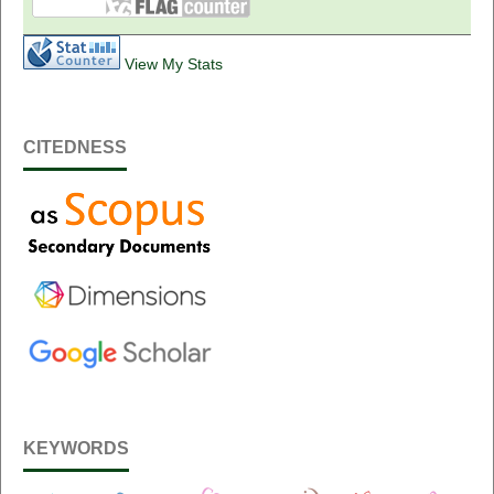
View My Stats
CITEDNESS
KEYWORDS