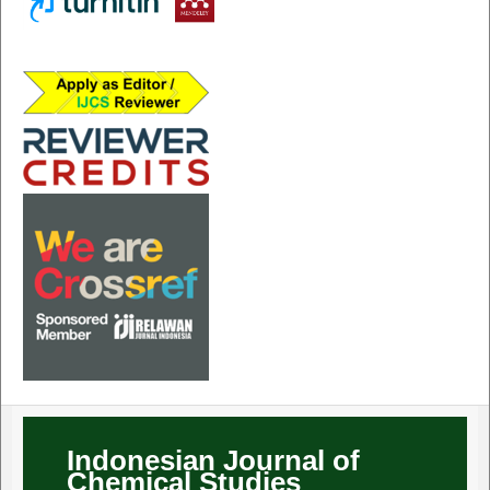
Indonesian Journal of
Chemical Studies