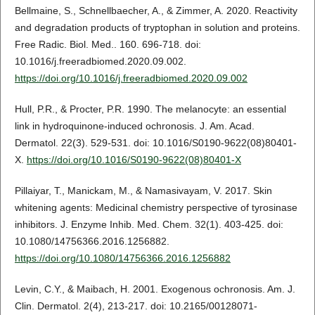
Bellmaine, S., Schnellbaecher, A., & Zimmer, A. 2020. Reactivity
and degradation products of tryptophan in solution and proteins.
Free Radic. Biol. Med.. 160. 696-718. doi:
10.1016/j.freeradbiomed.2020.09.002.
https://doi.org/10.1016/j.freeradbiomed.2020.09.002
Hull, P.R., & Procter, P.R. 1990. The melanocyte: an essential
link in hydroquinone-induced ochronosis. J. Am. Acad.
Dermatol. 22(3). 529-531. doi: 10.1016/S0190-9622(08)80401-
X.
https://doi.org/10.1016/S0190-9622(08)80401-X
Pillaiyar, T., Manickam, M., & Namasivayam, V. 2017. Skin
whitening agents: Medicinal chemistry perspective of tyrosinase
inhibitors. J. Enzyme Inhib. Med. Chem. 32(1). 403-425. doi:
10.1080/14756366.2016.1256882.
https://doi.org/10.1080/14756366.2016.1256882
Levin, C.Y., & Maibach, H. 2001. Exogenous ochronosis. Am. J.
Clin. Dermatol. 2(4), 213-217. doi: 10.2165/00128071-