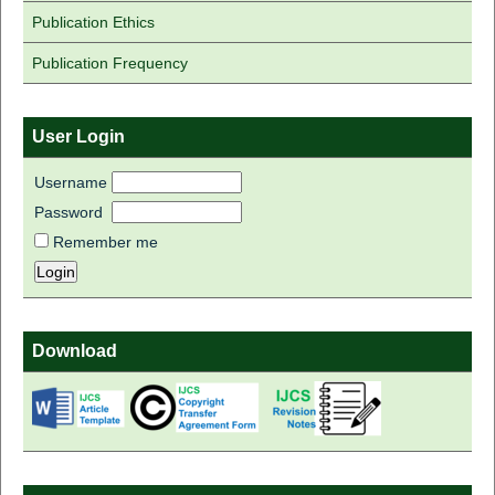
Publication Ethics
Publication Frequency
User Login
Username
Password
Remember me
Download