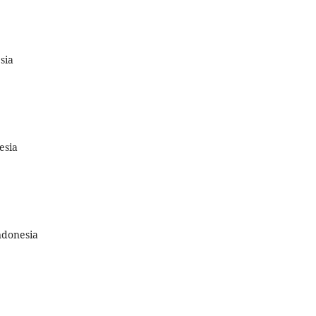
sia
esia
ndonesia