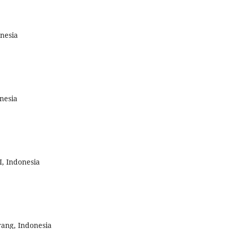
nesia
nesia
, Indonesia
ang, Indonesia