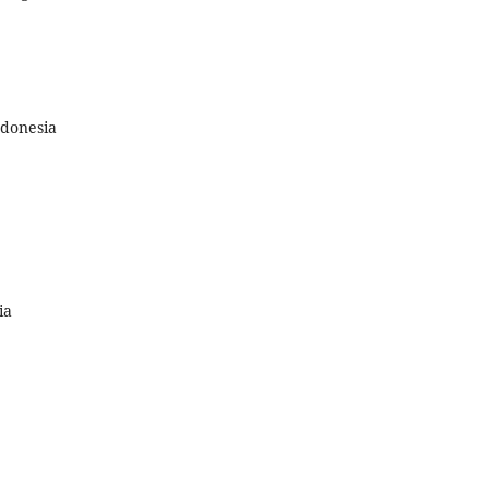
ndonesia
ia