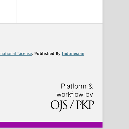
national License
.
Published By
Indonesian