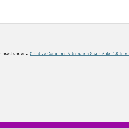
icensed under a
Creative Commons Attribution-ShareAlike 4.0 Inter