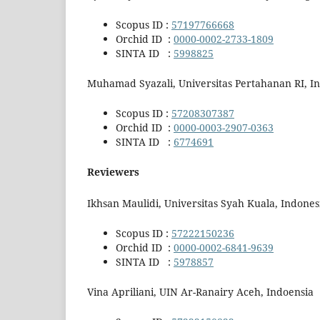
Scopus ID :
57197766668
Orchid ID :
0000-0002-2733-1809
SINTA ID :
5998825
Muhamad Syazali, Universitas Pertahanan RI, I
Scopus ID :
57208307387
Orchid ID :
0000-0003-2907-0363
SINTA ID :
6774691
Reviewers
Ikhsan Maulidi, Universitas Syah Kuala, Indones
Scopus ID :
57222150236
Orchid ID :
0000-0002-6841-9639
SINTA ID :
5978857
Vina Apriliani, UIN Ar-Ranairy Aceh, Indoensia