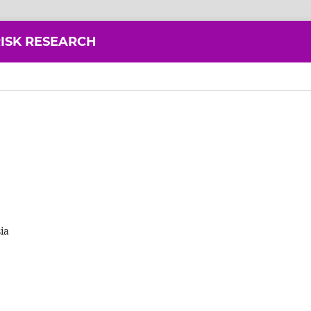
ISK RESEARCH
ia