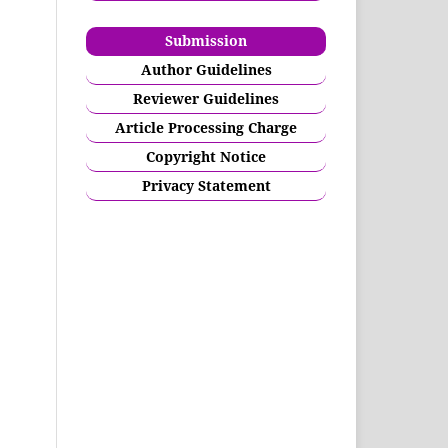
Submission
Author Guidelines
Reviewer Guidelines
Article Processing Charge
Copyright Notice
Privacy Statement