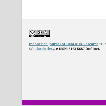
Indonesian Journal of Data Risk Research
is l
Scholar Society
. e-ISSN: 3163-5687 (online).