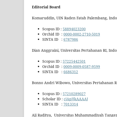
Editorial Board
Komaruddin, UIN Raden Fatah Palembang, Indo
Scopus ID :
58894023200
Orchid ID :
0000-0002-2710-5019
SINTA ID :
6787986
Dian Anggraini, Universitas Pertahanan RI, Indo
Scopus ID :
57225442501
Orchid ID :
0009-0009-0587-9599
SINTA ID :
6686312
Bonno Andri Wibowo, Universitas Pertahanan RI
Scopus ID :
57210289027
Scholar ID :
cjApJJkAAAAJ
SINTA ID :
7013314
Aji Raditya, Universitas Muhammadiyah Tanger