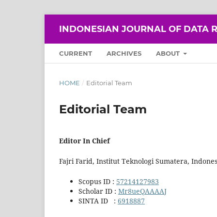
INDONESIAN JOURNAL OF DATA R
CURRENT
ARCHIVES
ABOUT
HOME
/
Editorial Team
Editorial Team
Editor In Chief
Fajri Farid, Institut Teknologi Sumatera, Indones
Scopus ID :
57214127983
Scholar ID :
Mr8ueQAAAAJ
SINTA ID :
6918887