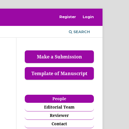
Register
Login
SEARCH
Make a Submission
Template of Manuscript
People
Editorial Team
Reviewer
Contact