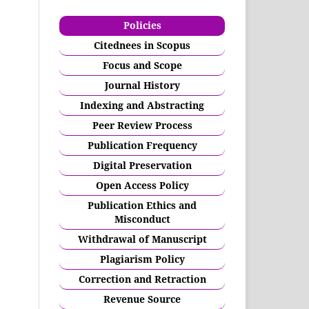
Policies
Citednees in Scopus
Focus and Scope
Journal History
Indexing and Abstracting
Peer Review Process
Publication Frequency
Digital Preservation
Open Access Policy
Publication Ethics and
Misconduct
Withdrawal of Manuscript
Plagiarism Policy
Correction and Retraction
Revenue Source