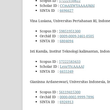
Scopus ID :
57222150822
Scholar ID :
CCmAXWYAAAAJ&hl
SINTA ID :
6696627
Vina Lusiana, Universitas Pertahanan RI, Indone
Scopus ID :
59851951300
Orchid ID :
0009-0009-3461-0505
SINTA ID :
6804094
Isti Kamila, Institut Teknologi kalimantan, Indon
Scopus ID :
57222583433
Scholar ID :
LenrYtcAAAAJ
SINTA ID :
6655349
Gianinna Ardaneswari, Universitas Indonesia, I
Scopus ID :
56119415300
Orchid ID :
0000-0002-9999-7896
SINTA ID :
6926913