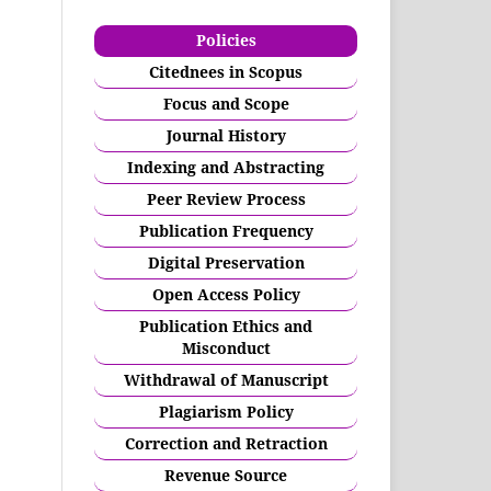
Policies
Citednees in Scopus
Focus and Scope
Journal History
Indexing and Abstracting
Peer Review Process
Publication Frequency
Digital Preservation
Open Access Policy
Publication Ethics and
Misconduct
Withdrawal of Manuscript
Plagiarism Policy
Correction and Retraction
Revenue Source