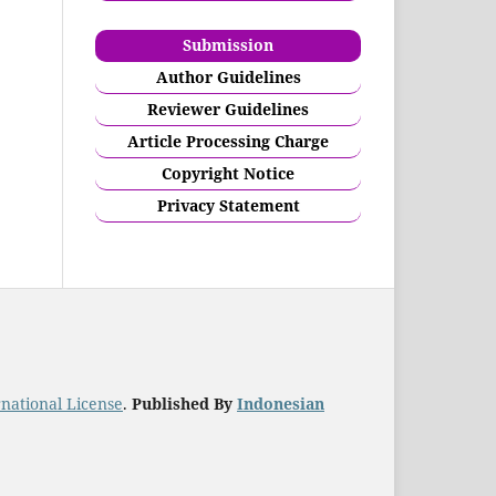
Submission
Author Guidelines
Reviewer Guidelines
Article Processing Charge
Copyright Notice
Privacy Statement
national License
.
Published By
Indonesian