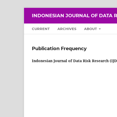
INDONESIAN JOURNAL OF DATA R
CURRENT
ARCHIVES
ABOUT
Publication Frequency
Indonesian Journal of Data Risk Research (IJ