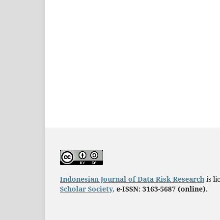
Indonesian Journal of Data Risk Research
is l
Scholar Society
. e-ISSN: 3163-5687 (online).