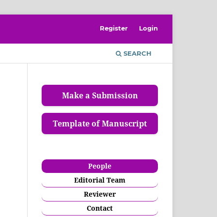
Register
Login
SEARCH
Make a Submission
Template of Manuscript
People
Editorial Team
Reviewer
Contact