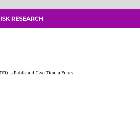
ISK RESEARCH
DRR)
is Published Two Time a Years