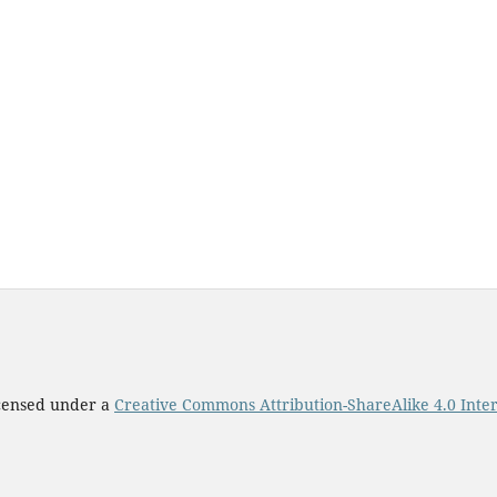
icensed under a
Creative Commons Attribution-ShareAlike 4.0 Inter