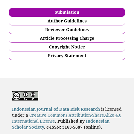
Submission
Author Guidelines
Reviewer Guidelines
Article Processing Charge
Copyright Notice
Privacy Statement
Indonesian Journal of Data Risk Research
is licensed
under a
Creative Commons Attribution-ShareAlike 4.0
International License
.
Published By
Indonesian
Scholar Society
. e-ISSN: 3163-5687 (online).