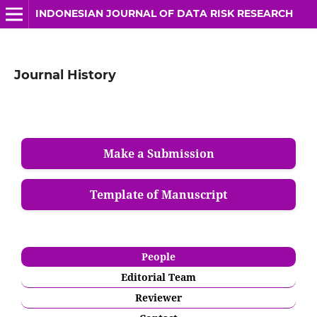
INDONESIAN JOURNAL OF DATA RISK RESEARCH
Journal History
Make a Submission
Template of Manuscript
People
Editorial Team
Reviewer