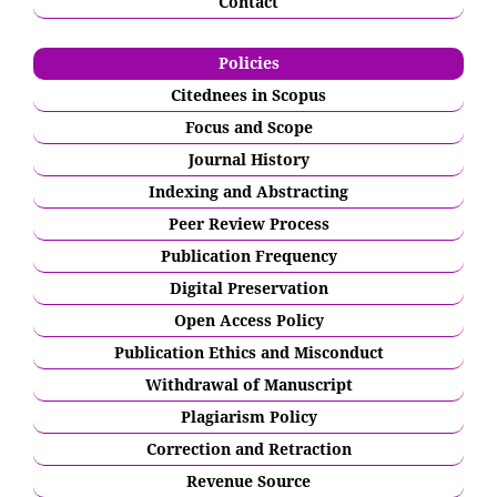
Contact
Policies
Citednees in Scopus
Focus and Scope
Journal History
Indexing and Abstracting
Peer Review Process
Publication Frequency
Digital Preservation
Open Access Policy
Publication Ethics and Misconduct
Withdrawal of Manuscript
Plagiarism Policy
Correction and Retraction
Revenue Source