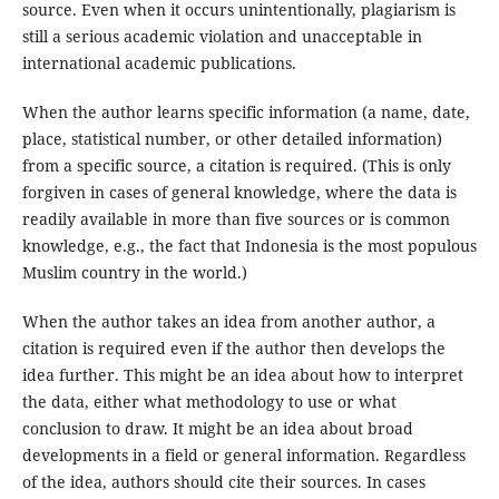
source. Even when it occurs unintentionally, plagiarism is
still a serious academic violation and unacceptable in
international academic publications.
When the author learns specific information (a name, date,
place, statistical number, or other detailed information)
from a specific source, a citation is required. (This is only
forgiven in cases of general knowledge, where the data is
readily available in more than five sources or is common
knowledge, e.g., the fact that Indonesia is the most populous
Muslim country in the world.)
When the author takes an idea from another author, a
citation is required even if the author then develops the
idea further. This might be an idea about how to interpret
the data, either what methodology to use or what
conclusion to draw. It might be an idea about broad
developments in a field or general information. Regardless
of the idea, authors should cite their sources. In cases