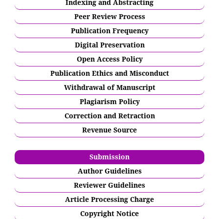
Indexing and Abstracting
Peer Review Process
Publication Frequency
Digital Preservation
Open Access Policy
Publication Ethics and Misconduct
Withdrawal of Manuscript
Plagiarism Policy
Correction and Retraction
Revenue Source
Submission
Author Guidelines
Reviewer Guidelines
Article Processing Charge
Copyright Notice