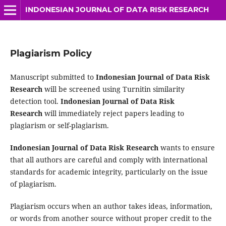
INDONESIAN JOURNAL OF DATA RISK RESEARCH
Plagiarism Policy
Manuscript submitted to
Indonesian Journal of Data Risk
Research
will be screened using Turnitin similarity
detection tool.
Indonesian Journal of Data Risk
Research
will immediately reject papers leading to
plagiarism or self-plagiarism.
Indonesian Journal of Data Risk Research
wants to ensure
that all authors are careful and comply with international
standards for academic integrity, particularly on the issue
of plagiarism.
Plagiarism occurs when an author takes ideas, information,
or words from another source without proper credit to the