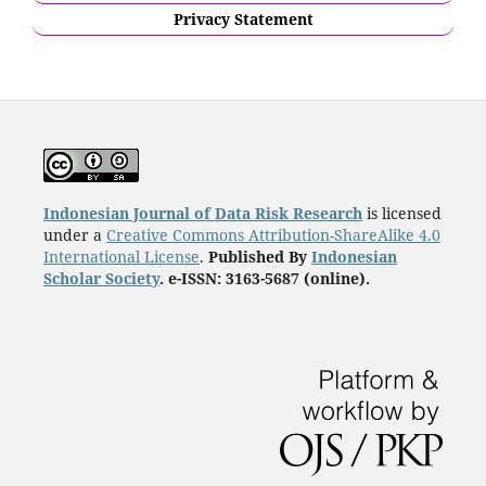
Privacy Statement
Indonesian Journal of Data Risk Research
is licensed
under a
Creative Commons Attribution-ShareAlike 4.0
International License
.
Published By
Indonesian
Scholar Society
. e-ISSN: 3163-5687 (online).