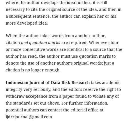
where the author develops the idea further, it is still
necessary to cite the original source of the idea, and then in
a subsequent sentence, the author can explain her or his
more developed idea.
When the author takes words from another author,
citation
and quotation marks
are required. Whenever four
or more consecutive words are identical to a source that the
author has read, the author must use quotation marks to
denote the use of another author's original words; just a
citation is no longer enough.
Indonesian Journal of Data Risk Research
takes academic
integrity very seriously, and the editors reserve the right to
withdraw acceptance from a paper found to violate any of
the standards set out above. For further information,
potential authors can contact the editorial office at
ijdrrjournal@gmail.com