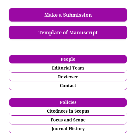
Make a Submission
Template of Manuscript
People
Editorial Team
Reviewer
Contact
Policies
Citednees in Scopus
Focus and Scope
Journal History