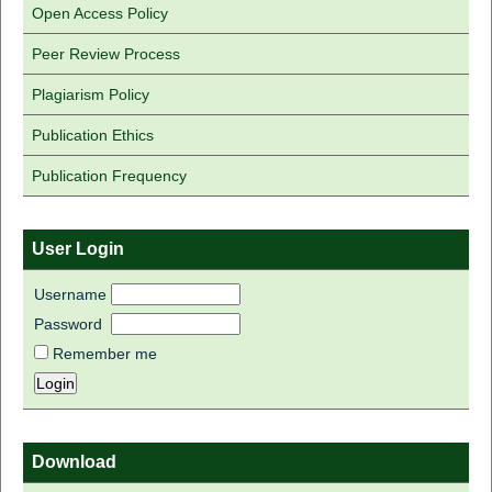
Open Access Policy
Peer Review Process
Plagiarism Policy
Publication Ethics
Publication Frequency
User Login
Username
Password
Remember me
Download