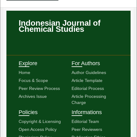
Indonesian Journal of
Chemical Studies
Explore
For Authors
Home
Author Guidelines
Focus & Scope
Article Template
Peer Review Process
Editorial Process
Archives Issue
Article Processing
Charge
Policies
Informations
Copyright & Licensing
Editorial Team
Open Access Policy
Peer Reviewers