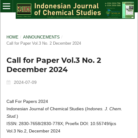
HOME
/
ANNOUNCEMENTS
/
Call for Paper Vol.3 No. 2 December 2024
Call for Paper Vol.3 No. 2
December 2024
2024-07-09
Call For Papers 2024
Indonesian Journal of Chemical Studies (
Indones. J. Chem.
Stud.
)
ISSN: 2830-7658/2830-778X; Proefix DOI: 10.55749/ijcs
Vol.3 No.2, December 2024