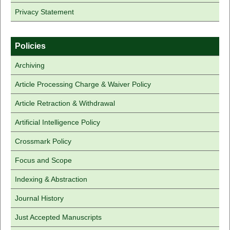
Privacy Statement
Policies
Archiving
Article Processing Charge & Waiver Policy
Article Retraction & Withdrawal
Artificial Intelligence Policy
Crossmark Policy
Focus and Scope
Indexing & Abstraction
Journal History
Just Accepted Manuscripts