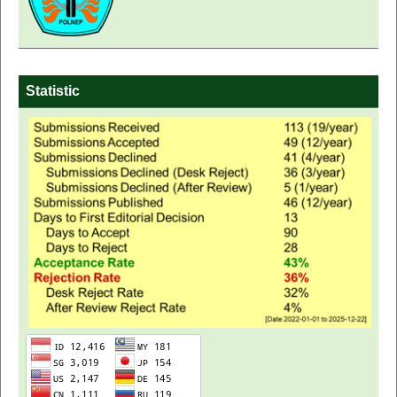
Statistic