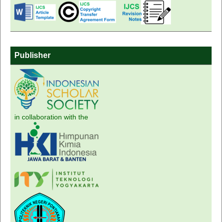
Publisher
in collaboration with the