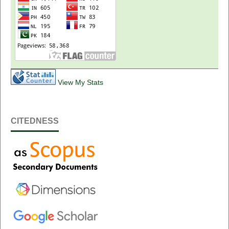
View My Stats
CITEDNESS