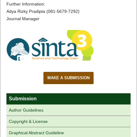
Further Information:
Adya Rizky Pradipta (081-5679-7292)
Journal Manager
MAKE A SUBMISSION
Submission
Author Guidelines
Copyright & License
Graphical Abstract Guideline