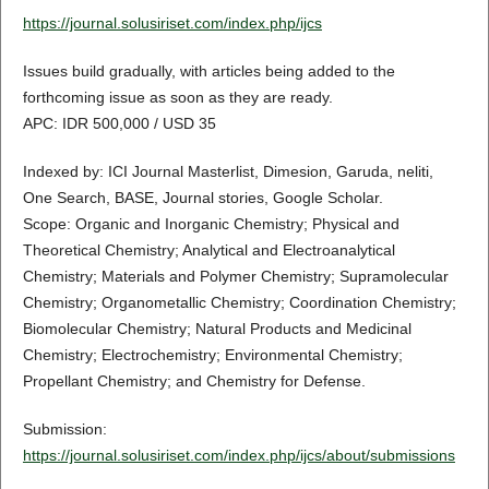
https://journal.solusiriset.com/index.php/ijcs
Issues build gradually, with articles being added to the
forthcoming issue as soon as they are ready.
APC: IDR 500,000 / USD 35
Indexed by: ICI Journal Masterlist, Dimesion, Garuda, neliti,
One Search, BASE, Journal stories, Google Scholar.
Scope: Organic and Inorganic Chemistry; Physical and
Theoretical Chemistry; Analytical and Electroanalytical
Chemistry; Materials and Polymer Chemistry; Supramolecular
Chemistry; Organometallic Chemistry; Coordination Chemistry;
Biomolecular Chemistry; Natural Products and Medicinal
Chemistry; Electrochemistry; Environmental Chemistry;
Propellant Chemistry; and Chemistry for Defense.
Submission:
https://journal.solusiriset.com/index.php/ijcs/about/submissions