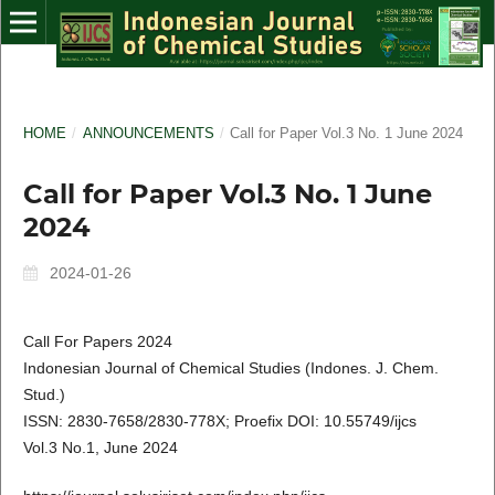
HOME
/
ANNOUNCEMENTS
/
Call for Paper Vol.3 No. 1 June 2024
Call for Paper Vol.3 No. 1 June
2024
2024-01-26
Call For Papers 2024
Indonesian Journal of Chemical Studies (Indones. J. Chem.
Stud.)
ISSN: 2830-7658/2830-778X; Proefix DOI: 10.55749/ijcs
Vol.3 No.1, June 2024