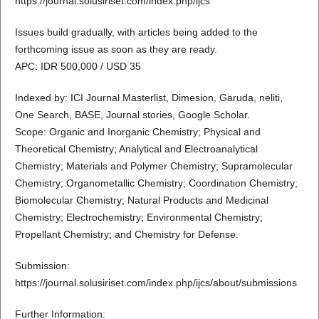
https://journal.solusiriset.com/index.php/ijcs
Issues build gradually, with articles being added to the
forthcoming issue as soon as they are ready.
APC: IDR 500,000 / USD 35
Indexed by: ICI Journal Masterlist, Dimesion, Garuda, neliti,
One Search, BASE, Journal stories, Google Scholar.
Scope: Organic and Inorganic Chemistry; Physical and
Theoretical Chemistry; Analytical and Electroanalytical
Chemistry; Materials and Polymer Chemistry; Supramolecular
Chemistry; Organometallic Chemistry; Coordination Chemistry;
Biomolecular Chemistry; Natural Products and Medicinal
Chemistry; Electrochemistry; Environmental Chemistry;
Propellant Chemistry; and Chemistry for Defense.
Submission:
https://journal.solusiriset.com/index.php/ijcs/about/submissions
Further Information: