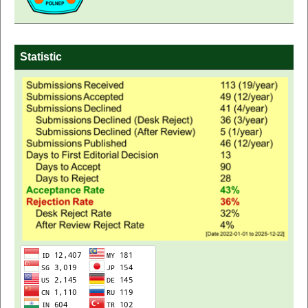
Statistic