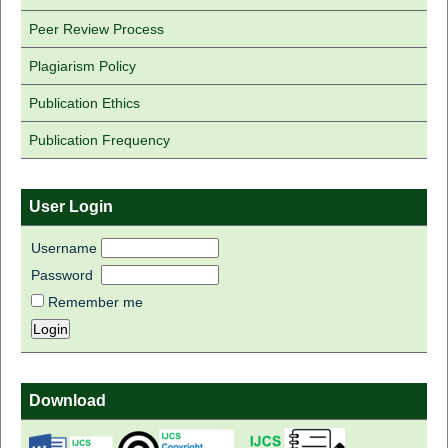
Peer Review Process
Plagiarism Policy
Publication Ethics
Publication Frequency
User Login
Username
Password
Remember me
Download