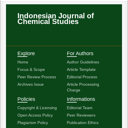
Indonesian Journal of
Chemical Studies
Explore
For Authors
Home
Author Guidelines
Focus & Scope
Article Template
Peer Review Process
Editorial Process
Archives Issue
Article Processing
Charge
Policies
Informations
Copyright & Licensing
Editorial Team
Open Access Policy
Peer Reviewers
Plagiarism Policy
Publication Ethics