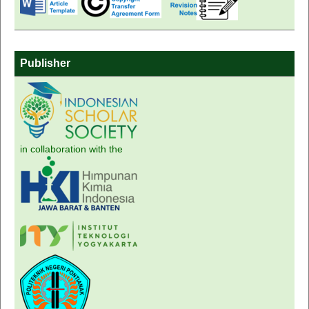
Publisher
in collaboration with the