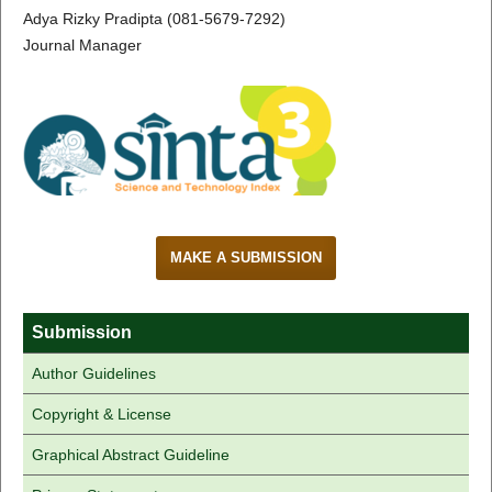
Adya Rizky Pradipta (081-5679-7292)
Journal Manager
MAKE A SUBMISSION
Submission
Author Guidelines
Copyright & License
Graphical Abstract Guideline