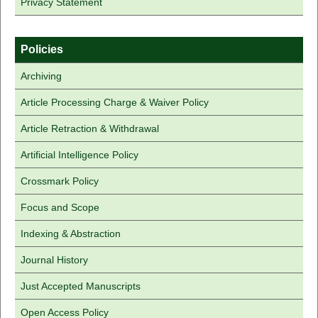
Privacy Statement
Policies
Archiving
Article Processing Charge & Waiver Policy
Article Retraction & Withdrawal
Artificial Intelligence Policy
Crossmark Policy
Focus and Scope
Indexing & Abstraction
Journal History
Just Accepted Manuscripts
Open Access Policy