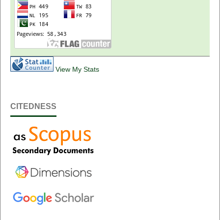
View My Stats
CITEDNESS