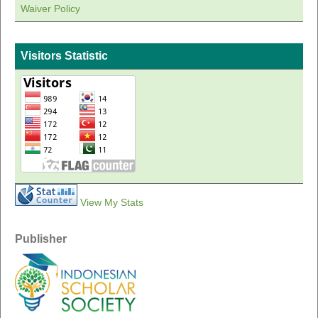
Waiver Policy
Visitors Statistic
View My Stats
Publisher