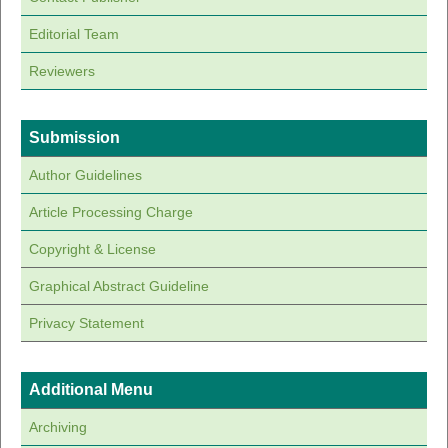
Editorial Team
Reviewers
Submission
Author Guidelines
Article Processing Charge
Copyright & License
Graphical Abstract Guideline
Privacy Statement
Additional Menu
Archiving