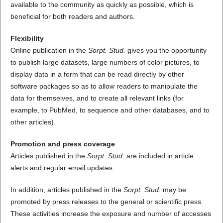
available to the community as quickly as possible, which is
beneficial for both readers and authors.
Flexibility
Online publication in the
Sorpt. Stud.
gives you the opportunity
to publish large datasets, large numbers of color pictures, to
display data in a form that can be read directly by other
software packages so as to allow readers to manipulate the
data for themselves, and to create all relevant links (for
example, to PubMed, to sequence and other databases, and to
other articles).
Promotion and press coverage
Articles published in the
Sorpt. Stud.
are included in article
alerts and regular email updates.
In addition, articles published in the
Sorpt. Stud.
may be
promoted by press releases to the general or scientific press.
These activities increase the exposure and number of accesses