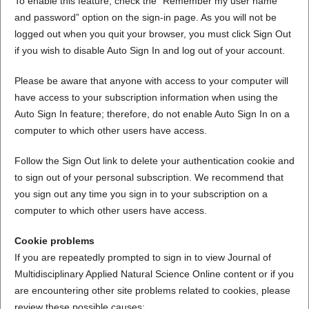
To enable this feature, check the “Remember my user name
and password” option on the sign-in page. As you will not be
logged out when you quit your browser, you must click Sign Out
if you wish to disable Auto Sign In and log out of your account.
Please be aware that anyone with access to your computer will
have access to your subscription information when using the
Auto Sign In feature; therefore, do not enable Auto Sign In on a
computer to which other users have access.
Follow the Sign Out link to delete your authentication cookie and
to sign out of your personal subscription. We recommend that
you sign out any time you sign in to your subscription on a
computer to which other users have access.
Cookie problems
If you are repeatedly prompted to sign in to view Journal of
Multidisciplinary Applied Natural Science Online content or if you
are encountering other site problems related to cookies, please
review these possible causes: