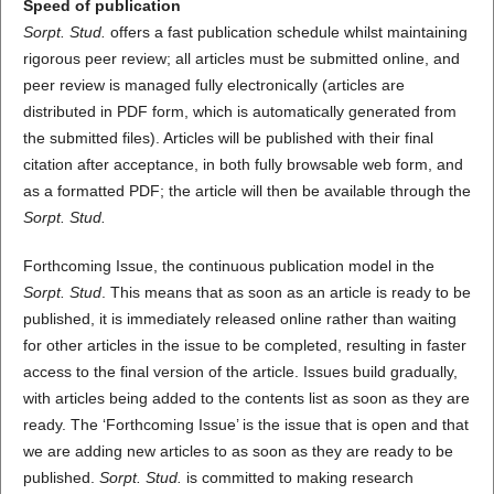
Speed of publication
Sorpt. Stud.
offers a fast publication schedule whilst maintaining
rigorous peer review; all articles must be submitted online, and
peer review is managed fully electronically (articles are
distributed in PDF form, which is automatically generated from
the submitted files). Articles will be published with their final
citation after acceptance, in both fully browsable web form, and
as a formatted PDF; the article will then be available through the
Sorpt. Stud.
Forthcoming Issue, the continuous publication model in the
Sorpt. Stud
. This means that as soon as an article is ready to be
published, it is immediately released online rather than waiting
for other articles in the issue to be completed, resulting in faster
access to the final version of the article. Issues build gradually,
with articles being added to the contents list as soon as they are
ready. The ‘Forthcoming Issue’ is the issue that is open and that
we are adding new articles to as soon as they are ready to be
published.
Sorpt. Stud.
is committed to making research