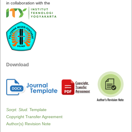
in collaboration with the
Download
Sorpt. Stud.
Template
Copyright Transfer Agreement
Author(s) Revision Note