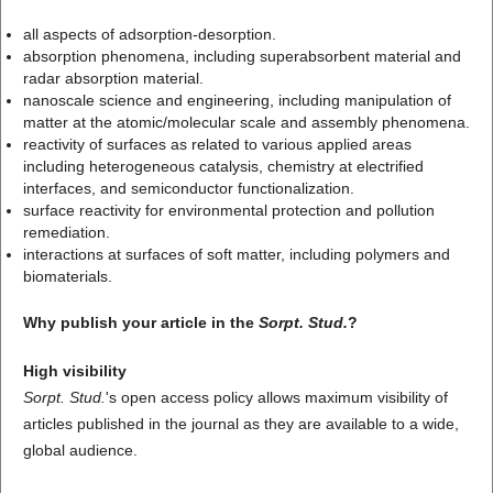
all aspects of adsorption-desorption.
absorption phenomena, including superabsorbent material and
radar absorption material.
nanoscale science and engineering, including manipulation of
matter at the atomic/molecular scale and assembly phenomena.
reactivity of surfaces as related to various applied areas
including heterogeneous catalysis, chemistry at electrified
interfaces, and semiconductor functionalization.
surface reactivity for environmental protection and pollution
remediation.
interactions at surfaces of soft matter, including polymers and
biomaterials.
Why publish your article in the
Sorpt. Stud.
?
High visibility
Sorpt. Stud.
's open access policy allows maximum visibility of
articles published in the journal as they are available to a wide,
global audience.