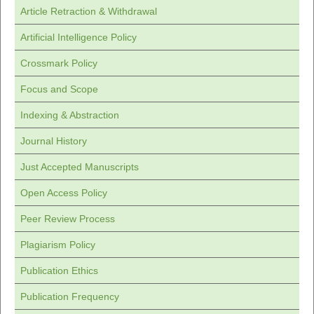
Article Retraction & Withdrawal
Artificial Intelligence Policy
Crossmark Policy
Focus and Scope
Indexing & Abstraction
Journal History
Just Accepted Manuscripts
Open Access Policy
Peer Review Process
Plagiarism Policy
Publication Ethics
Publication Frequency