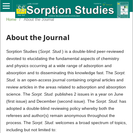
Home
/
About the Journal
About the Journal
Sorption Studies (
Sorpt. Stud.
) is a double-blind peer-reviewed
devoted to elucidating the fundamental aspects of chemistry
and physics occurring at a wide range of adsorption and
absorption and to disseminating this knowledge fast. The
Sorpt.
Stud.
is an open-access journal containing original articles and
review articles in the areas related to adsorption and absorption
science. The
Sorpt. Stud.
publishes 2 issues in a year on June
(first issue) and December (second issue). The
Sorpt. Stud.
has
adopted a double-blind reviewing policy whereby both the
referees and author(s) remain anonymous throughout the
process. The
Sorpt. Stud.
welcomes a broad spectrum of topics,
including but not limited to: