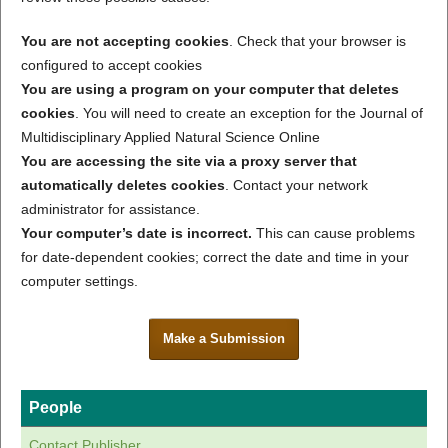
You are not accepting cookies
. Check that your browser is
configured to accept cookies
You are using a program on your computer that deletes
cookies
. You will need to create an exception for the Journal of
Multidisciplinary Applied Natural Science Online
You are accessing the site via a proxy server that
automatically deletes cookies
. Contact your network
administrator for assistance.
Your computer’s date is incorrect.
This can cause problems
for date-dependent cookies; correct the date and time in your
computer settings.
Make a Submission
People
Contact Publisher