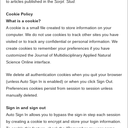
to articles published in the
Sorpt. Stud.
Cookie Policy
What is a cookie?
A cookie is a small file created to store information on your
computer. We do not use cookies to track other sites you have
visited or to track any confidential or personal information. We
create cookies to remember your preferences if you have
customized the Journal of Multidisciplinary Applied Natural
Science Online interface.
We delete all authentication cookies when you quit your browser
(unless Auto Sign In is enabled) or when you click Sign Out.
Preferences cookies persist from session to session unless
manually deleted.
Sign in and sign out
Auto Sign In allows you to bypass the sign-in step each session
by creating a cookie to encrypt and store your login information.