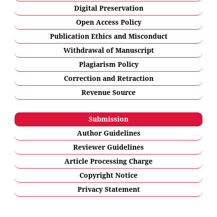
Digital Preservation
Open Access Policy
Publication Ethics and Misconduct
Withdrawal of Manuscript
Plagiarism Policy
Correction and Retraction
Revenue Source
Submission
Author Guidelines
Reviewer Guidelines
Article Processing Charge
Copyright Notice
Privacy Statement