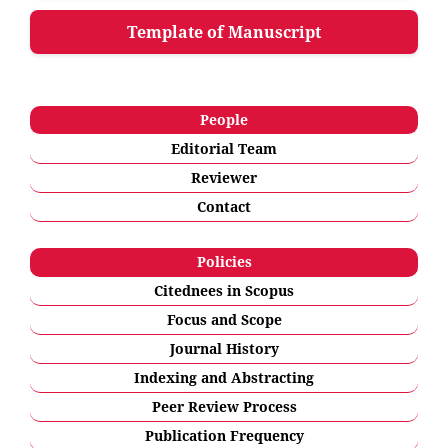
Template of Manuscript
People
Editorial Team
Reviewer
Contact
Policies
Citednees in Scopus
Focus and Scope
Journal History
Indexing and Abstracting
Peer Review Process
Publication Frequency