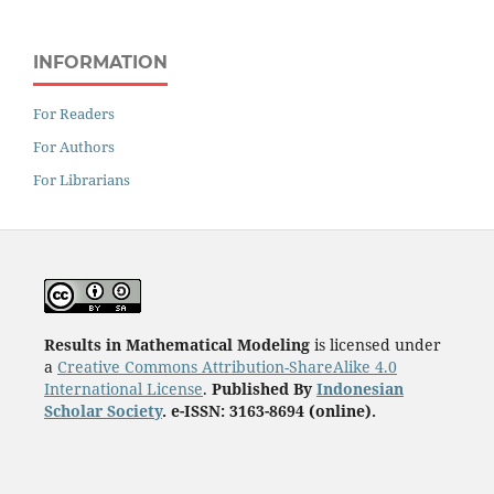
INFORMATION
For Readers
For Authors
For Librarians
Results in Mathematical Modeling
is licensed under
a
Creative Commons Attribution-ShareAlike 4.0
International License
.
Published By
Indonesian
Scholar Society
. e-ISSN: 3163-8694 (online).