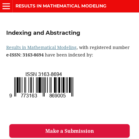
RESULTS IN MATHEMATICAL MODELING
Indexing and Abstracting
Results in Mathematical Modeling
, with registered number
e-ISSN: 3163-8694
have been indexed by:
Make a Submission