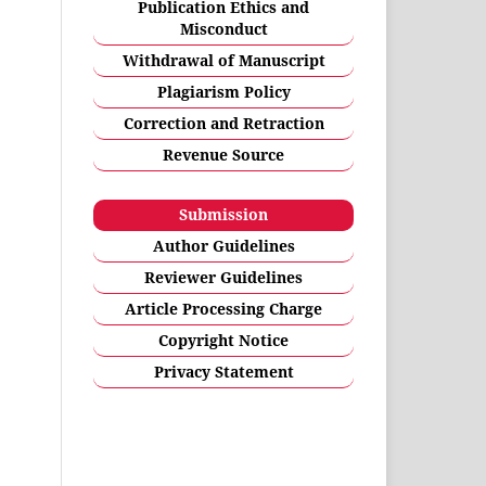
Publication Ethics and
Misconduct
Withdrawal of Manuscript
Plagiarism Policy
Correction and Retraction
Revenue Source
Submission
Author Guidelines
Reviewer Guidelines
Article Processing Charge
Copyright Notice
Privacy Statement