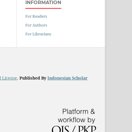
INFORMATION
For Readers
For Authors
For Librarians
l License
.
Published By
Indonesian Scholar