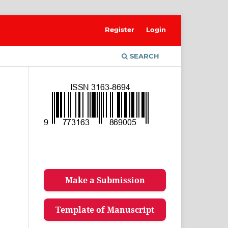
Register
Login
SEARCH
Make a Submission
Template of Manuscript