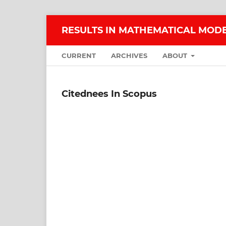
RESULTS IN MATHEMATICAL MOD
CURRENT
ARCHIVES
ABOUT
Citednees In Scopus