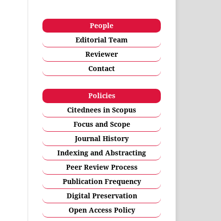
People
Editorial Team
Reviewer
Contact
Policies
Citednees in Scopus
Focus and Scope
Journal History
Indexing and Abstracting
Peer Review Process
Publication Frequency
Digital Preservation
Open Access Policy