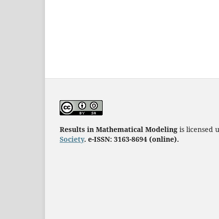
Results in Mathematical Modeling
is licensed
Society
. e-ISSN: 3163-8694 (online).