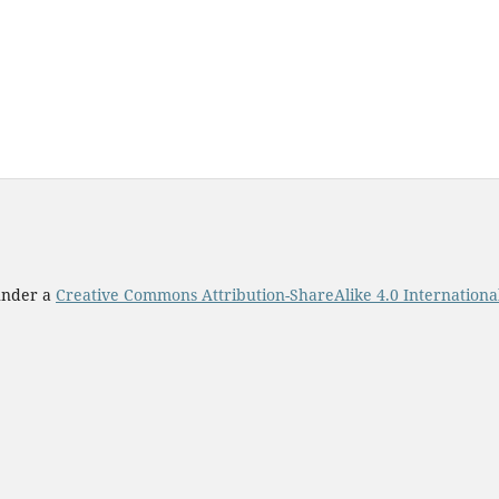
 under a
Creative Commons Attribution-ShareAlike 4.0 Internationa