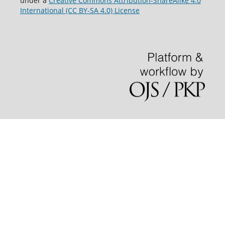
under a
Creative Commons Attribution-ShareAlike 4.0
International (CC BY-SA 4.0) License