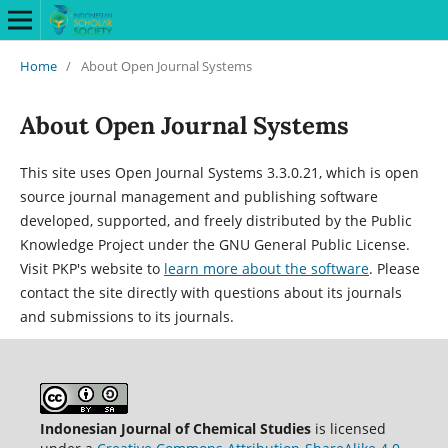
Home
/
About Open Journal Systems
About Open Journal Systems
This site uses Open Journal Systems 3.3.0.21, which is open
source journal management and publishing software
developed, supported, and freely distributed by the Public
Knowledge Project under the GNU General Public License.
Visit PKP's website to
learn more about the software
. Please
contact the site directly with questions about its journals
and submissions to its journals.
Indonesian Journal of Chemical Studies
is licensed