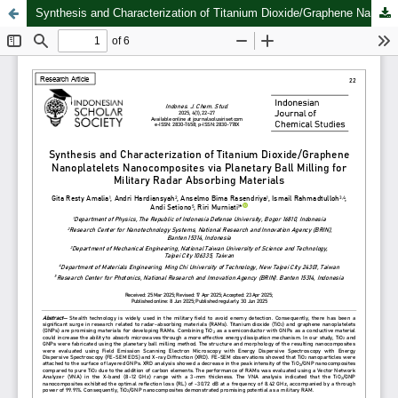
Synthesis and Characterization of Titanium Dioxide/Graphene Nanoplatelets Nanocomposites via Planetary Ball Milling for Military Radar Absorbing Materials