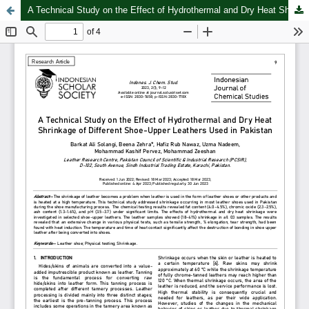
A Technical Study on the Effect of Hydrothermal and Dry Heat Shrinkage of Different Shoe-Upper Leathers Used in Pakistan