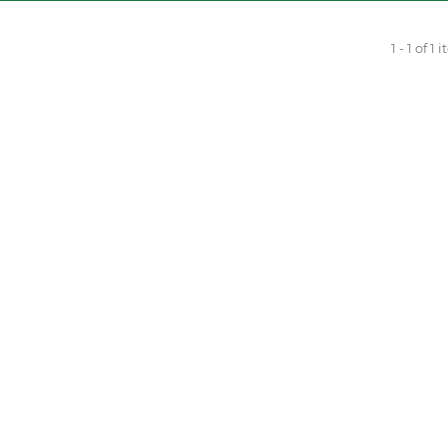
1 - 1 of 1