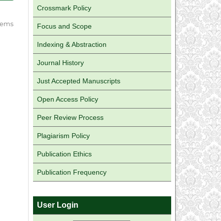
Crossmark Policy
 items
Focus and Scope
Indexing & Abstraction
Journal History
Just Accepted Manuscripts
Open Access Policy
Peer Review Process
Plagiarism Policy
Publication Ethics
Publication Frequency
User Login