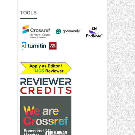
TOOLS