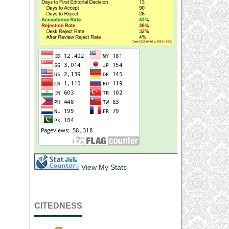
View My Stats
CITEDNESS