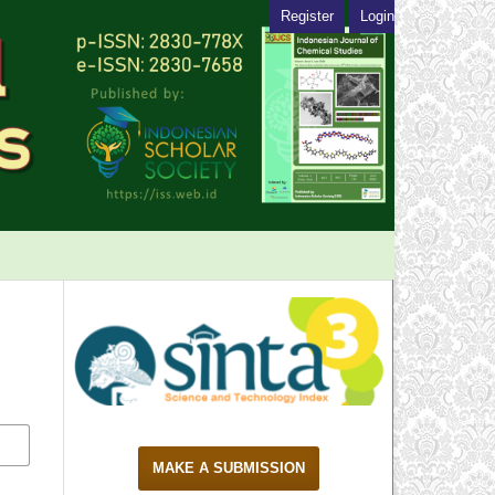
Register
Login
MAKE A SUBMISSION