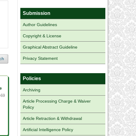
Submission
Author Guidelines
Copyright & License
Graphical Abstract Guideline
Privacy Statement
ch
Policies
e
Archiving
-69
Article Processing Charge & Waiver
Policy
Article Retraction & Withdrawal
Artificial Intelligence Policy