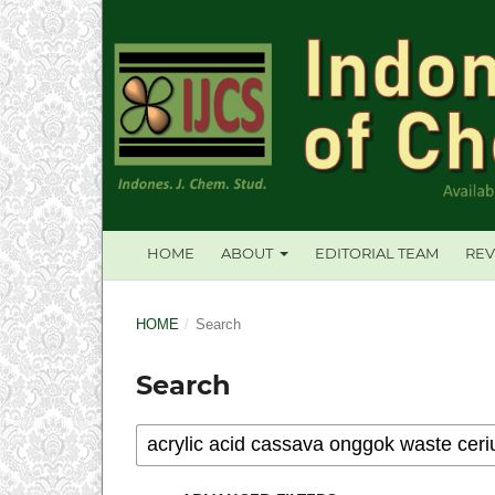
HOME
ABOUT
EDITORIAL TEAM
REV
HOME
/
Search
Search