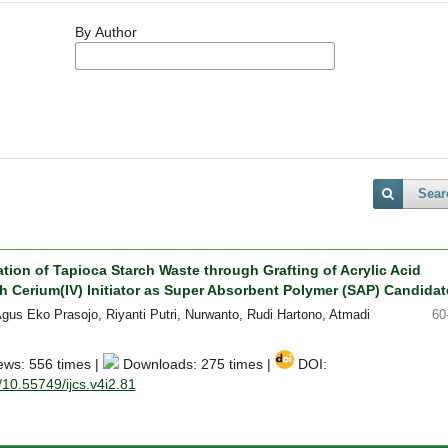
By Author
Sear
tion of Tapioca Starch Waste through Grafting of Acrylic Acid
 Cerium(IV) Initiator as Super Absorbent Polymer (SAP) Candidat
Agus Eko Prasojo, Riyanti Putri, Nurwanto, Rudi Hartono, Atmadi
60
ews: 556 times |
Downloads: 275 times |
DOI:
g/10.55749/ijcs.v4i2.81