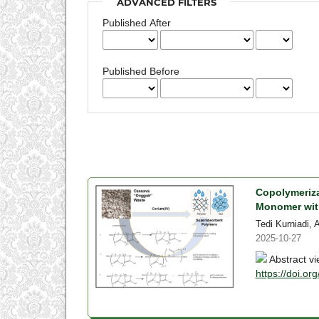
ADVANCED FILTERS
Published After
Published Before
Copolymeriza
Monomer with
Tedi Kurniadi, 
2025-10-27
Abstract vi
https://doi.or