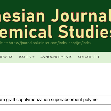
IEWERS
ISSUES
ANNOUNCEMENTS
SOLUSIRISET