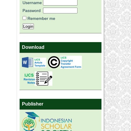
Username
Password
Remember me
Download
Publisher