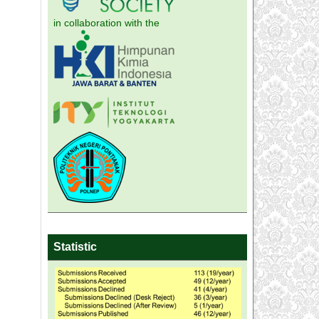
in collaboration with the
Statistic