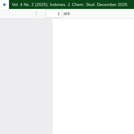
Vol. 4 No. 2 (2025): Indones. J. Chem. Stud. December 2025