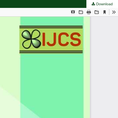
Download