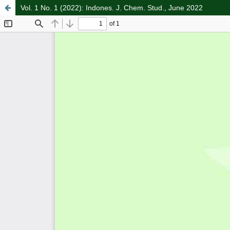
Vol. 1 No. 1 (2022): Indones. J. Chem. Stud., June 2022