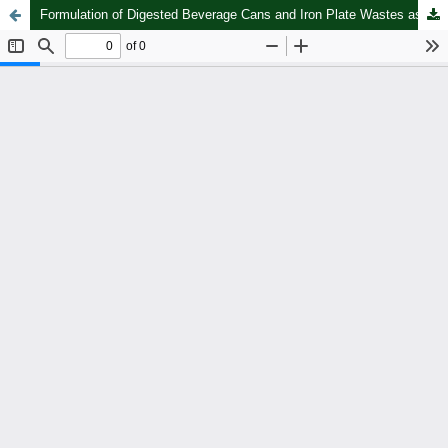
Formulation of Digested Beverage Cans and Iron Plate Wastes as a Coagulant for Adequate Hygiene of Fresh River Water