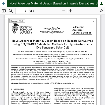
Novel Absorber Material Design Based on Thiazole Derivatives Using DFT/TD-DFT Calculation Methods for High-Performance Dye Sensitized Solar Cell